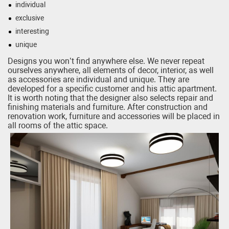
individual
exclusive
interesting
unique
Designs you won’t find anywhere else. We never repeat
ourselves anywhere, all elements of decor, interior, as well
as accessories are individual and unique. They are
developed for a specific customer and his attic apartment.
It is worth noting that the designer also selects repair and
finishing materials and furniture. After construction and
renovation work, furniture and accessories will be placed in
all rooms of the attic space.