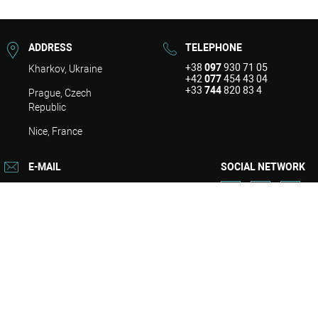
ADDRESS
TELEPHONE
+38
097
930 71 05
Kharkov, Ukraine
+42
077
454 43 04
+33
744
820 83 4
Prague, Czech
Republic
Nice, France
E-MAIL
SOCIAL NETWORK
info@asart.com.ua
About
Design
Repair
Engineering
Services
Contacts