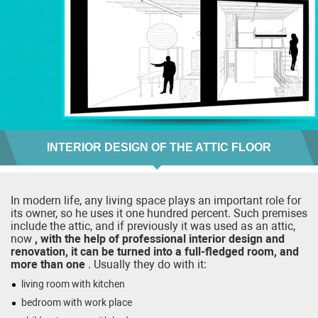
INTERIOR DESIGN OF THE ATTIC FLOOR
In modern life, any living space plays an important role for
its owner, so he uses it one hundred percent. Such premises
include the attic, and if previously it was used as an attic,
now
, with the help of professional interior design and
renovation, it can be turned into a full-fledged room, and
more than one
. Usually they do with it:
living room with kitchen
bedroom with work place