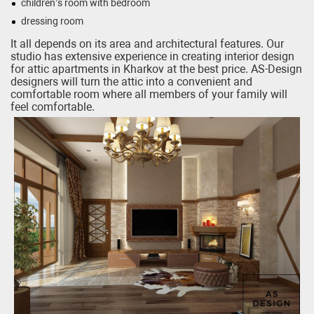
children’s room with bedroom
dressing room
It all depends on its area and architectural features. Our
studio has extensive experience in creating interior design
for attic apartments in Kharkov at the best price. AS-Design
designers will turn the attic into a convenient and
comfortable room where all members of your family will
feel comfortable.