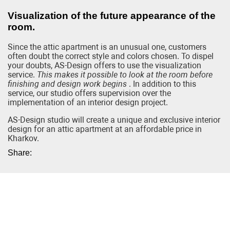
Visualization of the future appearance of the
room.
Since the attic apartment is an unusual one, customers
often doubt the correct style and colors chosen. To dispel
your doubts, AS-Design offers to use the visualization
service.
This makes it possible to look at the room before
finishing and design work begins
. In addition to this
service, our studio offers supervision over the
implementation of an interior design project.
AS-Design studio will create a unique and exclusive interior
design for an attic apartment at an affordable price in
Kharkov.
Share: