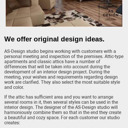
We offer original design ideas.
AS-Design studio begins working with customers with a
personal meeting and inspection of the premises. Attic-type
apartments and classic attics have a number of
differences that will be taken into account during the
development of an interior design project. During the
meeting, your wishes and requirements regarding design
work are clarified. They also select the most suitable style
and color.
If the attic has sufficient area and you want to arrange
several rooms in it, then several styles can be used in the
interior design. The designer of the AS-Design studio will
harmoniously combine them so that in the end they create
a beautiful and cozy space. For each customer our studio
creates: