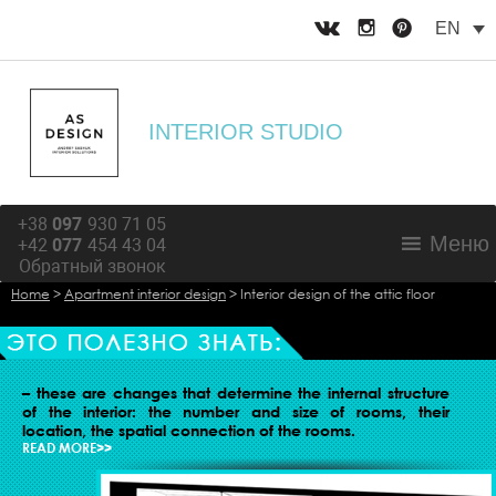
EN
INTERIOR STUDIO
+38
097
930 71 05
Меню
+42
077
454 43 04
Обратный звонок
Home
>
Apartment interior design
>
Interior design of the attic floor
ORGANIZATION OF LIVING SPACE
– these are changes that determine the internal structure
of the interior: the number and size of rooms, their
location, the spatial connection of the rooms.
READ MORE>>