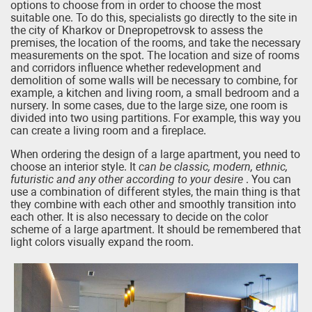
options to choose from in order to choose the most
suitable one. To do this, specialists go directly to the site in
the city of Kharkov or Dnepropetrovsk to assess the
premises, the location of the rooms, and take the necessary
measurements on the spot. The location and size of rooms
and corridors influence whether redevelopment and
demolition of some walls will be necessary to combine, for
example, a kitchen and living room, a small bedroom and a
nursery. In some cases, due to the large size, one room is
divided into two using partitions. For example, this way you
can create a living room and a fireplace.
When ordering the design of a large apartment, you need to
choose an interior style. It
can be classic, modern, ethnic,
futuristic and any other according to your desire
. You can
use a combination of different styles, the main thing is that
they combine with each other and smoothly transition into
each other. It is also necessary to decide on the color
scheme of a large apartment. It should be remembered that
light colors visually expand the room.