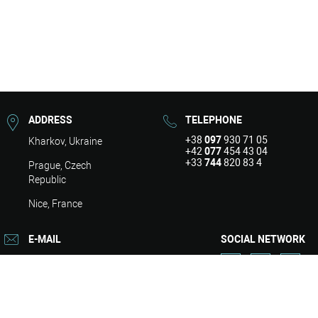
ADDRESS
TELEPHONE
+38
097
930 71 05
Kharkov, Ukraine
+42
077
454 43 04
+33
744
820 83 4
Prague, Czech
Republic
Nice, France
E-MAIL
SOCIAL NETWORK
info@asart.com.ua
About
Design
Repair
Engineering
Services