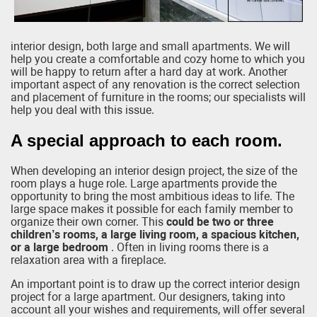
interior design, both large and small apartments. We will
help you create a comfortable and cozy home to which you
will be happy to return after a hard day at work. Another
important aspect of any renovation is the correct selection
and placement of furniture in the rooms; our specialists will
help you deal with this issue.
A special approach to each room.
When developing an interior design project, the size of the
room plays a huge role. Large apartments provide the
opportunity to bring the most ambitious ideas to life. The
large space makes it possible for each family member to
organize their own corner. This
could be two or three
children’s rooms, a large living room, a spacious kitchen,
or a large bedroom
. Often in living rooms there is a
relaxation area with a fireplace.
An important point is to draw up the correct interior design
project for a large apartment. Our designers, taking into
account all your wishes and requirements, will offer several