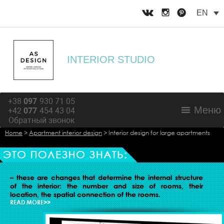
EN
INTERIOR STUDIO
+38
097
930 71 05
Меню
+42
077
454 43 04
Обратный звонок
Home
>
Apartment interior design
>
Interior design for large apartments
ORGANIZATION OF LIVING SPACE
– these are changes that determine the internal structure
of the interior: the number and size of rooms, their
location, the spatial connection of the rooms.
READ MORE>>