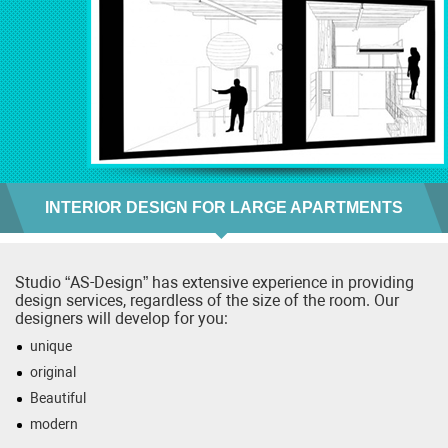
INTERIOR DESIGN FOR LARGE APARTMENTS
Studio “AS-Design” has extensive experience in providing
design services, regardless of the size of the room. Our
designers will develop for you:
unique
original
Beautiful
modern