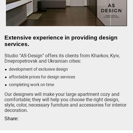
Extensive experience in providing design
services.
Studio “AS-Design” offers its clients from Kharkov, Kyiv,
Dnepropetrovsk and Ukrainian cities:
development of exclusive design
affordable prices for design services
completing work on time
Our designers will make your large apartment cozy and
comfortable; they will help you choose the right design,
style, color, necessary furniture and accessories for interior
decoration.
Share: